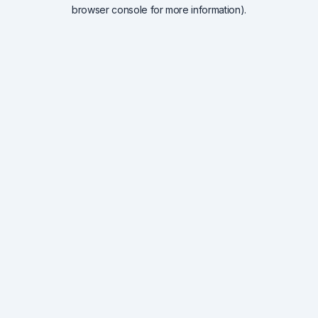
browser console for more information).